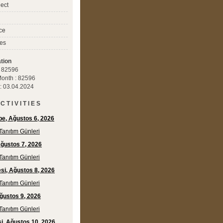
ect
ce
es
tion
 : 82596
 Month : 82596
 : 03.04.2024
C T I V I T I E S