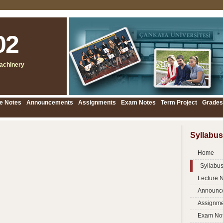
02
achinery
e Notes
Announcements
Assignments
Exam Notes
Term Project
Grades
Syllabus
Home
Syllabu
Lecture 
Announc
Assignme
Exam No