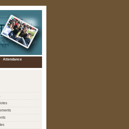
Attendance
s
Notes
ements
nts
tes