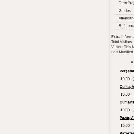
Term Proj
Grades
Attendan
Referenc
Extra Informa
Total Visitors
Visitors This
Last Modified
A 