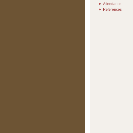
Attendance
References