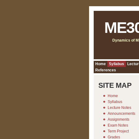
ME3
Dynamics of M
Home
Syllabus
Lectur
References
SITE MAP
Home
Syllabus
Lecture Notes
Announcements
Assignments
Exam Notes
Term Project
Grades