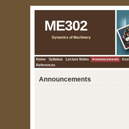
ME302
Dynamics of Machinery
Home
Syllabus
Lecture Notes
Announcements
Ass
References
Announcements