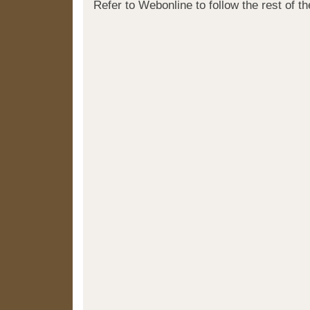
Refer to Webonline to follow the rest of t