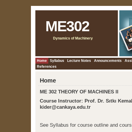
ME302
Dynamics of Machinery
Home
Syllabus
Lecture Notes
Announcements
Ass
References
Home
ME 302 THEORY OF MACHINES II
Course Instructor: Prof. Dr. Sıtkı Kemal
kider@cankaya.edu.tr
See Syllabus for course outline and cours